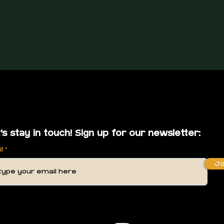
's stay in touch! Sign up for our newsletter:
il
Jo