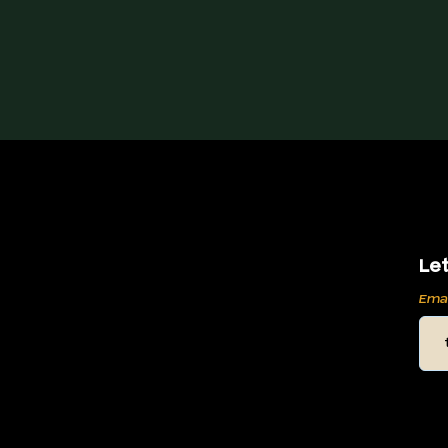
Let
Ema